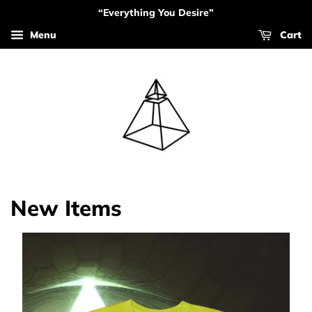
“Everything You Desire”
Menu
Cart
New Items