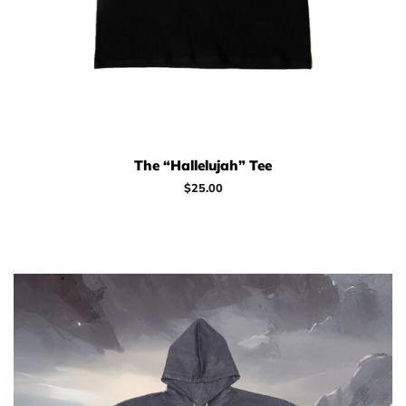
The “Hallelujah” Tee
Regular
$25.00
price