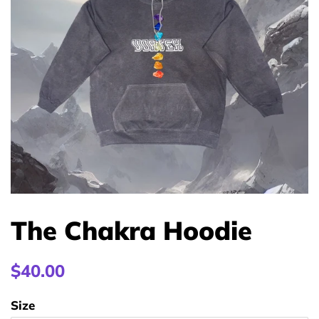
The Chakra Hoodie
Regular
$40.00
price
Size