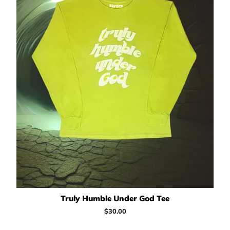
Truly Humble Under God Tee
Regular
$30.00
price