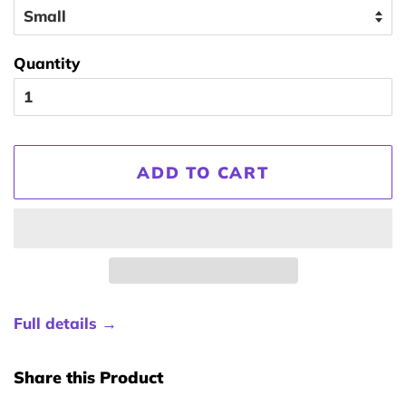
Quantity
ADD TO CART
Full details →
Share this Product