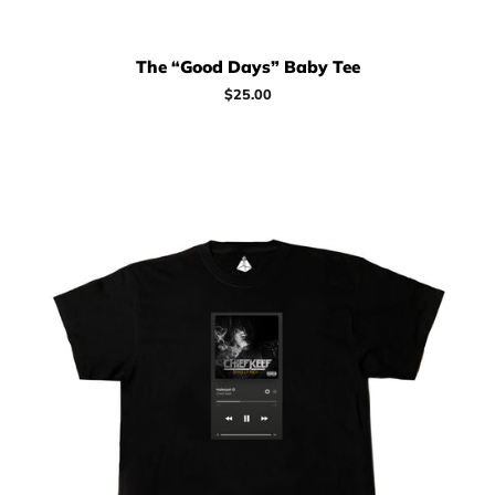
The “Good Days” Baby Tee
Regular
$25.00
price