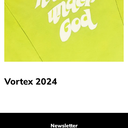
Vortex 2024
Newsletter